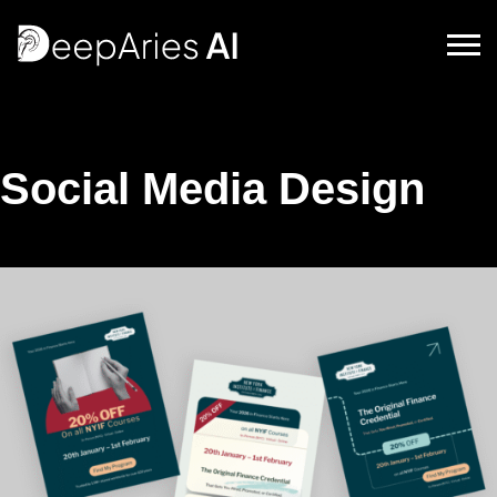
DeepAriesAI
Social Media Design