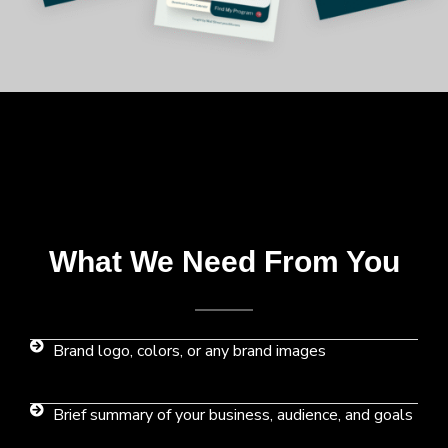
What We Need From You
Brand logo, colors, or any brand images
Brief summary of your business, audience, and goals