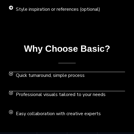
Style inspiration or references (optional)
Why Choose Basic?
Quick turnaround, simple process
Professional visuals tailored to your needs
Easy collaboration with creative experts