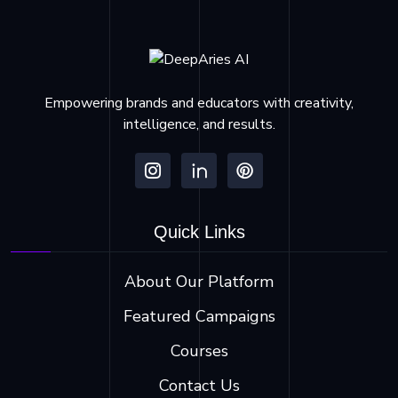
Empowering brands and educators with creativity,
intelligence, and results.
Quick Links
About Our Platform
Featured Campaigns
Courses
Contact Us